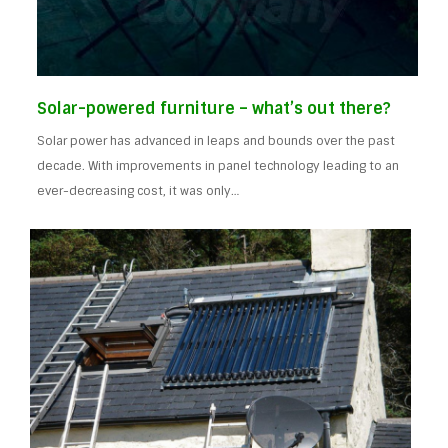
Solar-powered furniture – what’s out there?
Solar power has advanced in leaps and bounds over the past
decade. With improvements in panel technology leading to an
ever-decreasing cost, it was only…