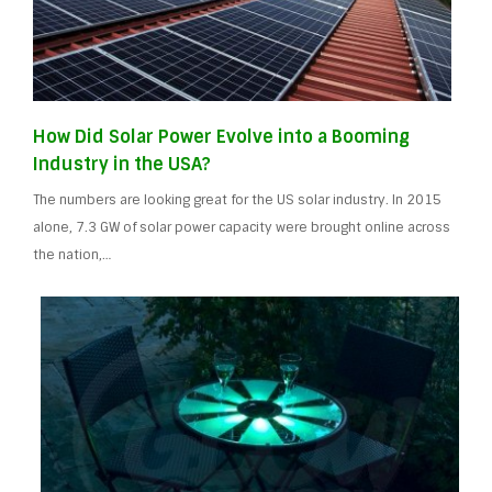
How Did Solar Power Evolve into a Booming
Industry in the USA?
The numbers are looking great for the US solar industry. In 2015
alone, 7.3 GW of solar power capacity were brought online across
the nation,…