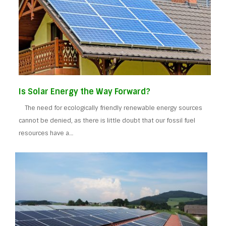
Is Solar Energy the Way Forward?
The need for ecologically friendly renewable energy sources
cannot be denied, as there is little doubt that our fossil fuel
resources have a…