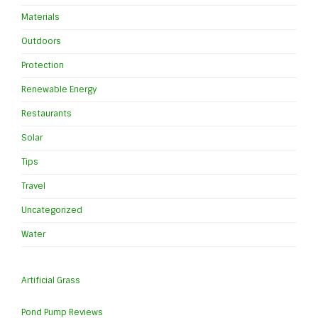
Materials
Outdoors
Protection
Renewable Energy
Restaurants
Solar
Tips
Travel
Uncategorized
Water
Artificial Grass
Pond Pump Reviews