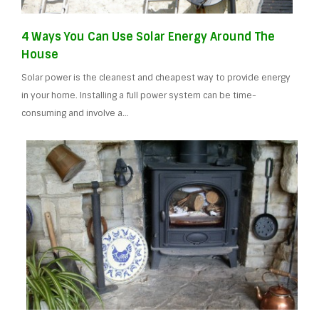
4 Ways You Can Use Solar Energy Around The
House
Solar power is the cleanest and cheapest way to provide energy
in your home. Installing a full power system can be time-
consuming and involve a…