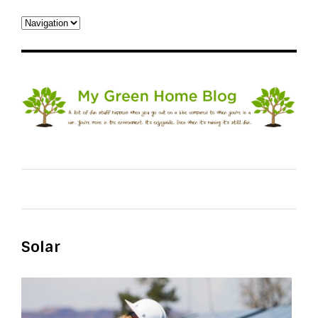
Solar