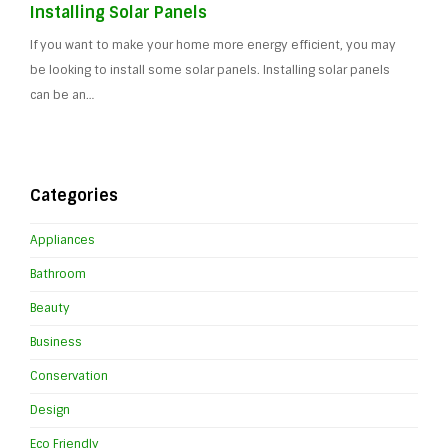
Installing Solar Panels
If you want to make your home more energy efficient, you may
be looking to install some solar panels. Installing solar panels
can be an…
Categories
Appliances
Bathroom
Beauty
Business
Conservation
Design
Eco Friendly