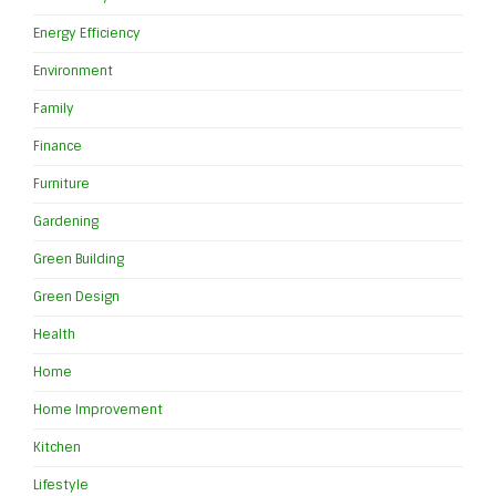
Energy Efficiency
Environment
Family
Finance
Furniture
Gardening
Green Building
Green Design
Health
Home
Home Improvement
Kitchen
Lifestyle