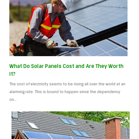
What Do Solar Panels Cost and Are They Worth
It?
The cost of electricity seems to be rising all over the world at an
alarming rate. This is bound to happen since the dependency
on…