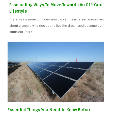
Fascinating Ways To Move Towards An Off-Grid
Lifestyle
There was a series on television back in the nineteen-seventies
about a couple who decided to live the dream and become self-
sufficient. It is a…
Essential Things You Need to Know Before