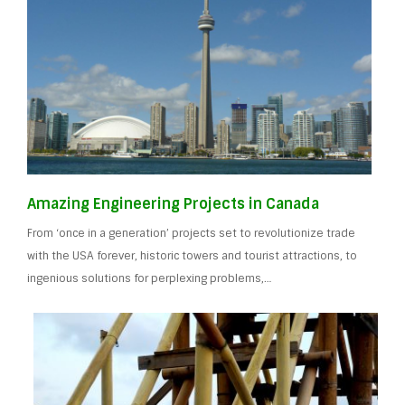
Amazing Engineering Projects in Canada
From ‘once in a generation’ projects set to revolutionize trade
with the USA forever, historic towers and tourist attractions, to
ingenious solutions for perplexing problems,…