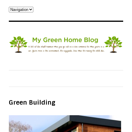
Green Building