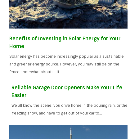
Benefits of Investing in Solar Energy for Your
Home
Solar energy has become increasingly popular as a sustainable
and greener energy source. However, you may still be on the
fence somewhat about it. If…
Reliable Garage Door Openers Make Your Life
Easier
We all know the scene: you drive home in the pouring rain, or the
freezing snow, and have to get out of your car to…