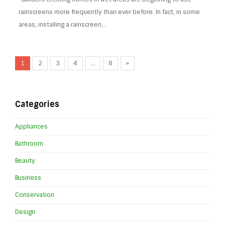
rainscreens more frequently than ever before. In fact, in some
areas, installing a rainscreen…
1
2
3
4
…
8
»
Categories
Appliances
Bathroom
Beauty
Business
Conservation
Design