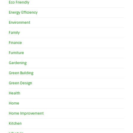
Eco Friendly
Energy Efficiency
Environment
Family
Finance
Furniture
Gardening
Green Building
Green Design
Health
Home
Home Improvement
Kitchen