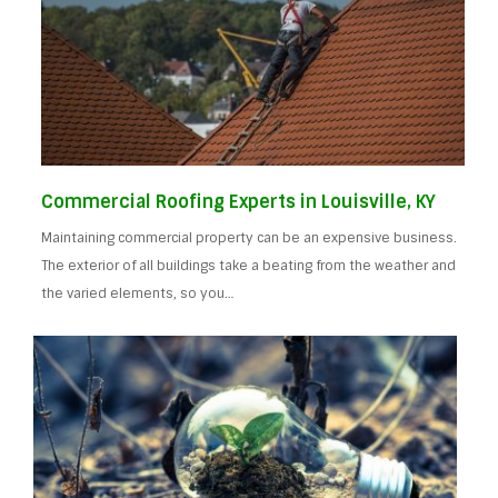
Commercial Roofing Experts in Louisville, KY
Maintaining commercial property can be an expensive business.
The exterior of all buildings take a beating from the weather and
the varied elements, so you…