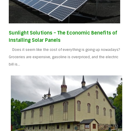
Sunlight Solutions – The Economic Benefits of
Installing Solar Panels
Does it seem like the cost of everything is going up nowadays?
Groceries are expensive, gasoline is overpriced, and the electric
bill is…