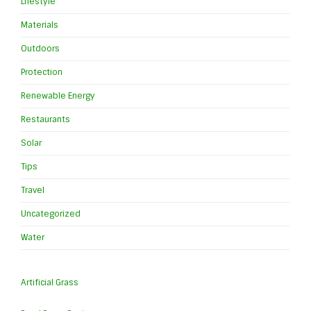
Lifestyle
Materials
Outdoors
Protection
Renewable Energy
Restaurants
Solar
Tips
Travel
Uncategorized
Water
Artificial Grass