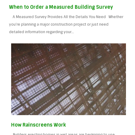
When to Order a Measured Building Survey
A Measured Survey Provides All the Details You Need Whether
you’re planning a major construction project or just need
detailed information regarding your…
How Rainscreens Work
Builders erecting homes in wet areas are beginning to use