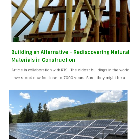
Building an Alternative – Rediscovering Natural
Materials in Construction
Article in collaboration with RTS The oldest buildings in the world
have stood now for close to 7000 years. Sure, they might be a…