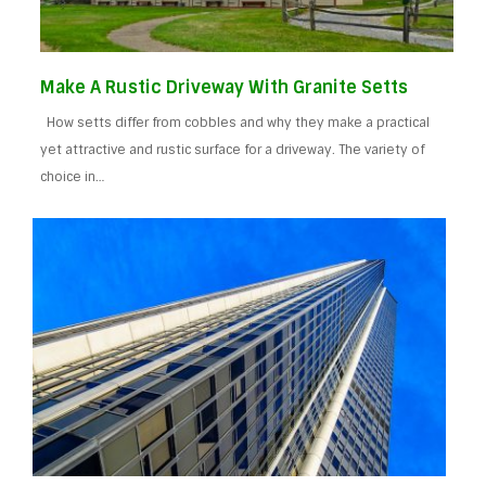
Make A Rustic Driveway With Granite Setts
How setts differ from cobbles and why they make a practical
yet attractive and rustic surface for a driveway. The variety of
choice in…