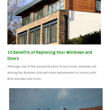
10 Benefits of Replacing Your Windows and
Doors
Although one of the essential parts of any home, windows are
among the features that will need replacement at some point.
Both wooden and more…