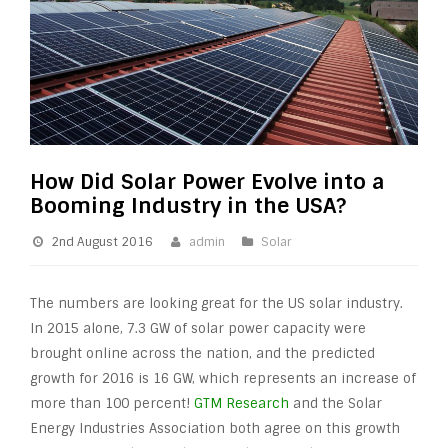
How Did Solar Power Evolve into a
Booming Industry in the USA?
2nd August 2016
admin
Solar
The numbers are looking great for the US solar industry.
In 2015 alone, 7.3 GW of solar power capacity were
brought online across the nation, and the predicted
growth for 2016 is 16 GW, which represents an increase of
more than 100 percent!
GTM Research
and the Solar
Energy Industries Association both agree on this growth