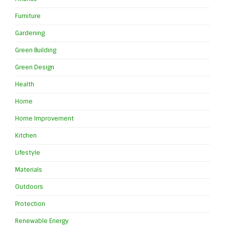
Furniture
Gardening
Green Building
Green Design
Health
Home
Home Improvement
Kitchen
Lifestyle
Materials
Outdoors
Protection
Renewable Energy