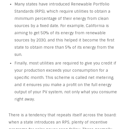
Many states have introduced Renewable Portfolio
Standards (RPS), which require utilities to obtain a
minimum percentage of their energy from clean
sources by a fixed date. For example, California is
aiming to get 50% of its energy from renewable
sources by 2030, and this helped it become the first
state to obtain more than 5% of its energy from the
sun.
Finally, most utilities are required to give you credit if
your production exceeds your consumption for a
specific month. This scheme is called net metering,
and it ensures you make a profit on the full energy
output of your PV system, not only what you consume
right away.
There is a tendency that repeats itself across the board:
when a state introduces an RPS, plenty of incentive