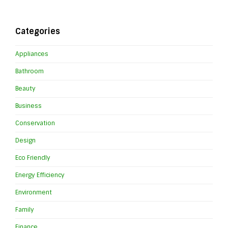
Categories
Appliances
Bathroom
Beauty
Business
Conservation
Design
Eco Friendly
Energy Efficiency
Environment
Family
Finance