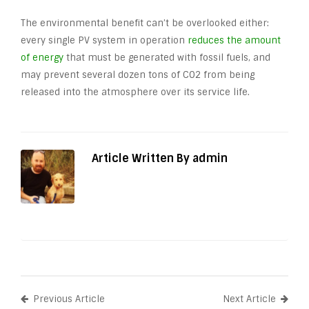
The environmental benefit can’t be overlooked either:
every single PV system in operation
reduces the amount
of energy
that must be generated with fossil fuels, and
may prevent several dozen tons of CO
2
from being
released into the atmosphere over its service life.
Article Written By admin
Previous Article
Next Article