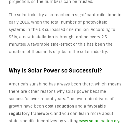
projection, so the numbers can be trusted.
The solar industry also reached a significant milestone in
early 2016, when the total number of photovoltaic
systems in the US surpassed one million. According to
SEIA, a new installation is brought online every 2.5
minutes! A favorable side-effect of this has been the
creation of thousands of jobs in the solar industry.
Why is Solar Power so Successful?
America’s sunshine has always been there, which means
there are other reasons why solar power became
successful over recent years. The two main drivers of
growth have been
cost reduction
and a
favorable
regulatory framework,
and you can learn more about
state-specific incentives by visiting
www.solar-nation.org
.