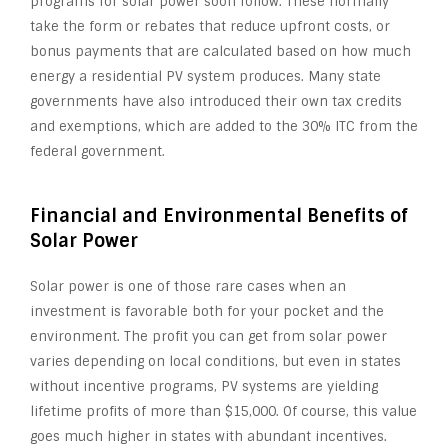
programs for solar power soon follow. These normally
take the form or rebates that reduce upfront costs, or
bonus payments that are calculated based on how much
energy a residential PV system produces. Many state
governments have also introduced their own tax credits
and exemptions, which are added to the 30% ITC from the
federal government.
Financial and Environmental Benefits of
Solar Power
Solar power is one of those rare cases when an
investment is favorable both for your pocket and the
environment. The profit you can get from solar power
varies depending on local conditions, but even in states
without incentive programs, PV systems are yielding
lifetime profits of more than $15,000. Of course, this value
goes much higher in states with abundant incentives.