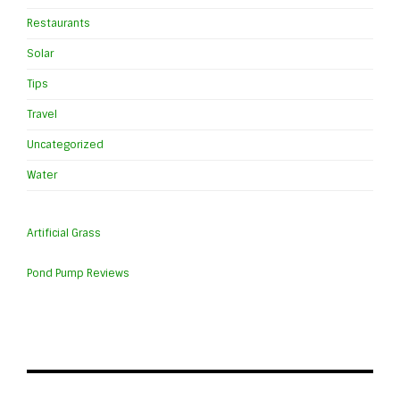
Restaurants
Solar
Tips
Travel
Uncategorized
Water
Artificial Grass
Pond Pump Reviews