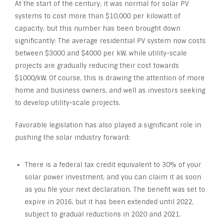
At the start of the century, it was normal for solar PV
systems to cost more than $10,000 per kilowatt of
capacity, but this number has been brought down
significantly: The average residential PV system now costs
between $3000 and $4000 per kW, while utility-scale
projects are gradually reducing their cost towards
$1000/kW. Of course, this is drawing the attention of more
home and business owners, and well as investors seeking
to develop utility-scale projects.
Favorable legislation has also played a significant role in
pushing the solar industry forward:
There is a federal tax credit equivalent to 30% of your
solar power investment, and you can claim it as soon
as you file your next declaration. The benefit was set to
expire in 2016, but it has been extended until 2022,
subject to gradual reductions in 2020 and 2021.