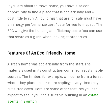
If you are about to move home, you have a golden
opportunity to find a place that is eco-friendly and will
cost little to run. All buildings that are for sale must have
an energy performance certificate for you to inspect. The
EPC will give the building an efficiency score. You can use
that score as a guide when looking at properties.
Features Of An Eco-Friendly Home
A green home was eco-friendly from the start. The
materials used in its construction come from sustainable
sources. The timber, for example, will come from a forest
where they plant one or more saplings every time they
cut a tree down. Here are some other features you can
expect to see if you find a suitable building in an
estate
agents in Swinton
.