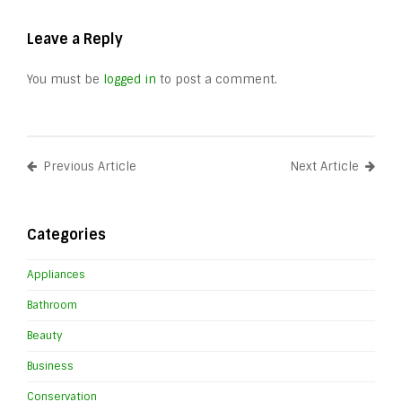
Leave a Reply
You must be
logged in
to post a comment.
Previous Article
Next Article
Categories
Appliances
Bathroom
Beauty
Business
Conservation