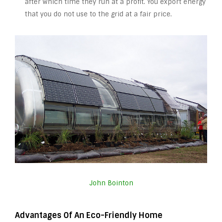
after which time they run at a profit. You export energy
that you do not use to the grid at a fair price.
John Bointon
Advantages Of An Eco-Friendly Home