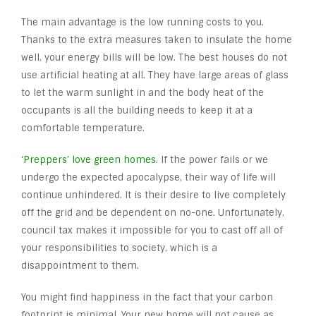
The main advantage is the low running costs to you.
Thanks to the extra measures taken to insulate the home
well, your energy bills will be low. The best houses do not
use artificial heating at all. They have large areas of glass
to let the warm sunlight in and the body heat of the
occupants is all the building needs to keep it at a
comfortable temperature.
‘Preppers’ love green homes
. If the power fails or we
undergo the expected apocalypse, their way of life will
continue unhindered. It is their desire to live completely
off the grid and be dependent on no-one. Unfortunately,
council tax makes it impossible for you to cast off all of
your responsibilities to society, which is a
disappointment to them.
You might find happiness in the fact that your carbon
footprint is minimal. Your new home will not cause as