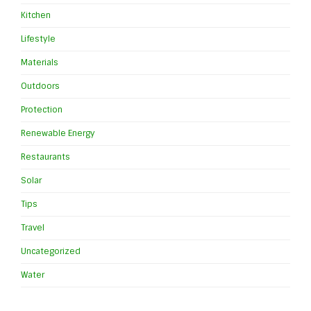
Kitchen
Lifestyle
Materials
Outdoors
Protection
Renewable Energy
Restaurants
Solar
Tips
Travel
Uncategorized
Water