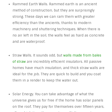
Rammed Earth Walls. Rammed earth is an ancient
method of construction, but they are surprisingly
strong. These days we can ram them with greater
efficiency than the ancients, thanks to modern
machinery and shuttering techniques. When there is
no air left in the soil, the walls feel as hard as concrete
and are waterproof.
Straw Walls. It sounds odd, but
walls made from bales
of straw
are incredibly efficient insulators. All passive
homes have much insulation, and thick straw walls are
ideal for the job. They are quick to build and you coat
them in a render to keep the water out.
Solar Energy. You can take advantage of what the
universe gives us for free if the home has solar panels
on the roof. They pay for themselves over fifteen years,