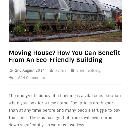
Moving House? How You Can Benefit
From An Eco-Friendly Building
2nd August 2014
admin
Green Building
1,824 Comments
The energy efficiency of a building is a vital consideration
when you look for a new home. Fuel prices are higher
than at any time before and many people struggle to pay
their bills. There is no sign that prices will ever come
down significantly, so we must use less.