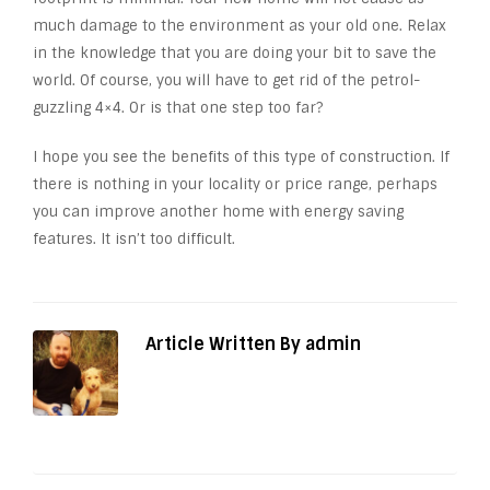
much damage to the environment as your old one. Relax
in the knowledge that you are doing your bit to save the
world. Of course, you will have to get rid of the petrol-
guzzling 4×4. Or is that one step too far?
I hope you see the benefits of this type of construction. If
there is nothing in your locality or price range, perhaps
you can improve another home with energy saving
features. It isn’t too difficult.
Article Written By admin