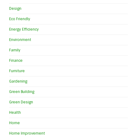
Design
Eco Friendly
Energy Efficiency
Environment
Family
Finance
Furniture
Gardening
Green Building
Green Design
Health
Home
Home Improvement