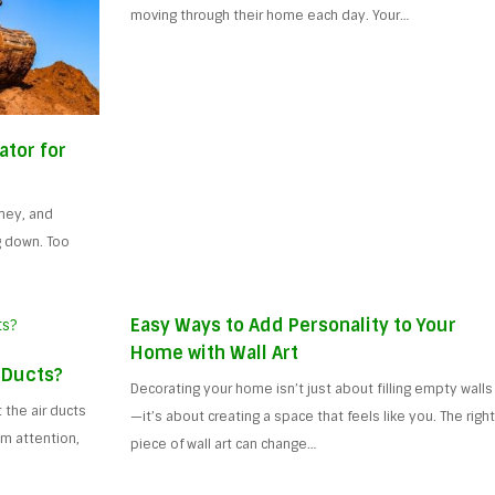
moving through their home each day. Your…
ator for
ney, and
g down. Too
Easy Ways to Add Personality to Your
Home with Wall Art
 Ducts?
Decorating your home isn’t just about filling empty walls
the air ducts
—it’s about creating a space that feels like you. The righ
m attention,
piece of wall art can change…