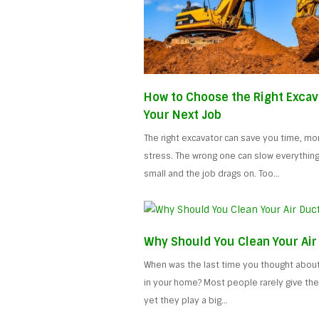
How to Choose the Right Excav
Your Next Job
The right excavator can save you time, mo
stress. The wrong one can slow everythin
small and the job drags on. Too…
Why Should You Clean Your Air
When was the last time you thought about 
in your home? Most people rarely give the
yet they play a big…