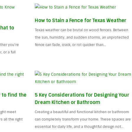
How to Stain a Fence for Texas Weather
hat to
Texas weather can be brutal on wood fences. Between
the sun, humidity, and sudden storms, an unprotected
ther you’re
fence can fade, crack, or rot quicker than…
 or a full
 to find the
5 Key Considerations for Designing Your
Dream Kitchen or Bathroom
might meet
Creating a beautiful and functional kitchen or bathroom
all the right
can completely transform your home. These spaces are
essential for daily life, and a thoughtful design not…