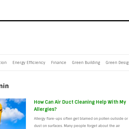
tion
Energy Efficiency
Finance
Green Building
Green Desig
min
How Can Air Duct Cleaning Help With My
Allergies?
Allergy flare-ups often get blamed on pollen outside or
dust on surfaces. Many people forget about the air