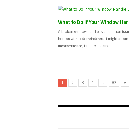
What to Do If Your Window Han
A broken window handle is a common issue
homes with older windows. It might seem l
inconvenience, but it can cause…
1
2
3
4
…
92
»