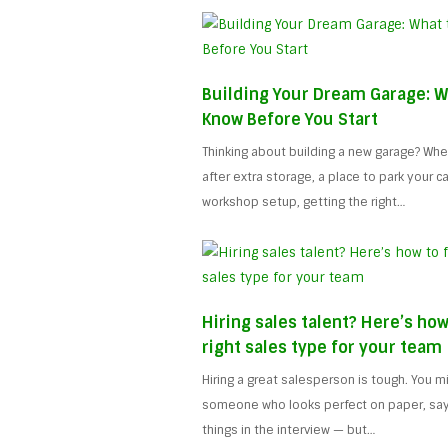
Building Your Dream Garage: W
Know Before You Start
Thinking about building a new garage? Whe
after extra storage, a place to park your car,
workshop setup, getting the right…
Hiring sales talent? Here’s how
right sales type for your team
Hiring a great salesperson is tough. You 
someone who looks perfect on paper, says 
things in the interview — but…