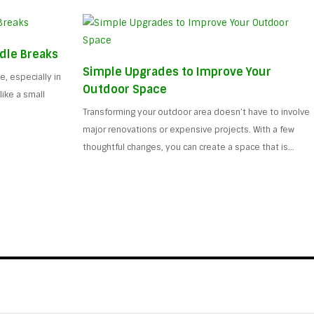
dle Breaks
Simple Upgrades to Improve Your
, especially in
Outdoor Space
ike a small
Transforming your outdoor area doesn’t have to involve
major renovations or expensive projects. With a few
thoughtful changes, you can create a space that is…