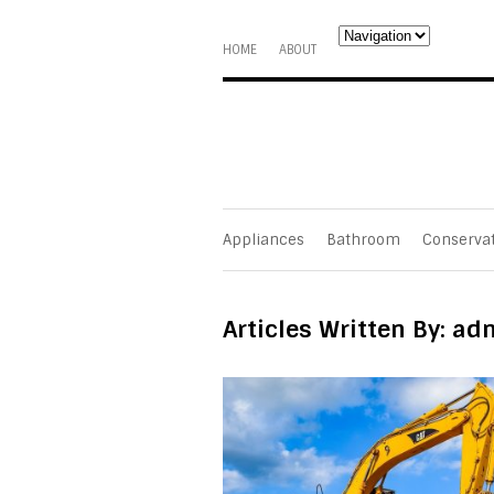
HOME
ABOUT
Appliances
Bathroom
Conserva
Articles Written By: ad