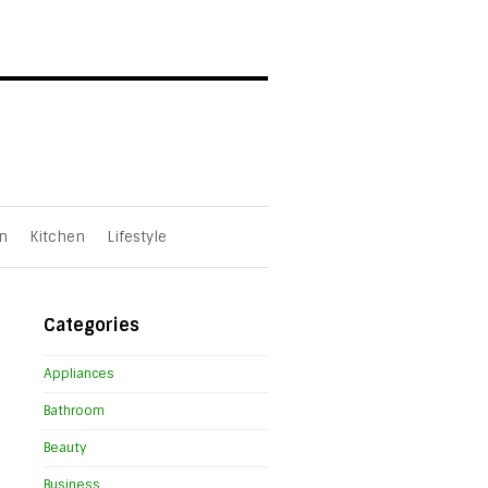
n
Kitchen
Lifestyle
Categories
Appliances
Bathroom
Beauty
Business