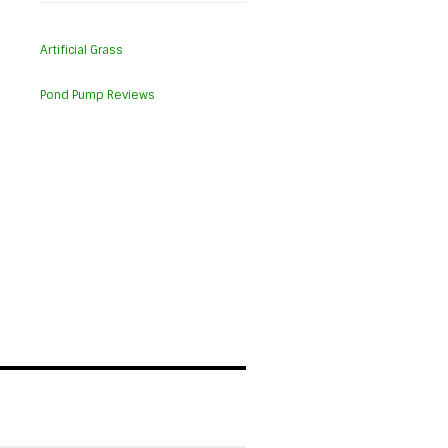
Artificial Grass
Pond Pump Reviews