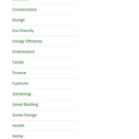
Conservation
Design
Eco Friendly
Energy Efficiency
Environment
Family
Finance
Furniture
Gardening
Green Building
Green Design
t
Health
Home