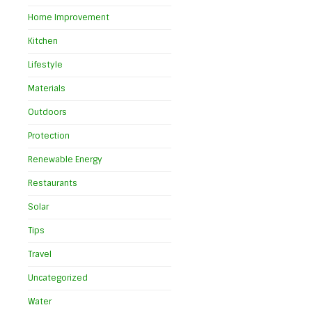
Home Improvement
Kitchen
Lifestyle
Materials
Outdoors
Protection
Renewable Energy
Restaurants
Solar
Tips
Travel
Uncategorized
Water