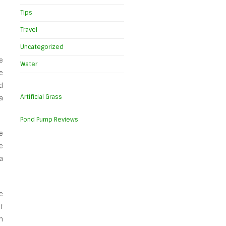
Tips
Travel
Uncategorized
e
Water
e
d
Artificial Grass
a
Pond Pump Reviews
e
e
a
e
f
m