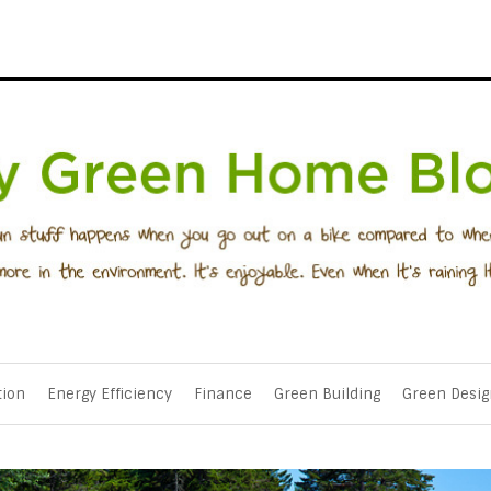
tion
Energy Efficiency
Finance
Green Building
Green Desig