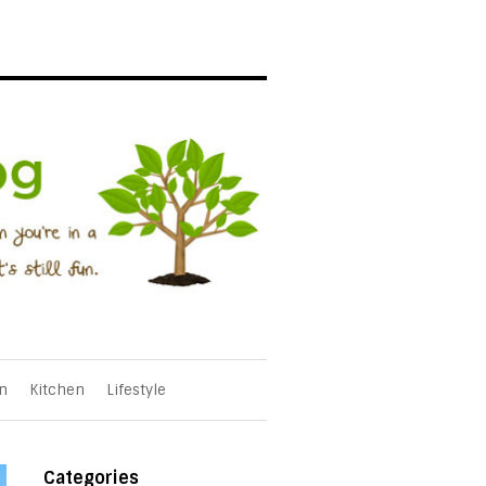
n
Kitchen
Lifestyle
Categories