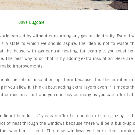
Dave Dugdale
orld can get by without consuming any gas or electricity. Even if w
 is a state to which we should aspire. The idea is not to waste th
at the house with gas central heating, for example, you must hol
le. The best way to do that is by adding extra insulation. Here are 
n make improvements.
should be lots of insulation up there because it is the number on
g if you allow it. Think about adding extra layers even if it meets th
 comes on a roll, and you can buy as many as you can afford at 
ficant heat loss. If you can afford it, double or triple glazing is th
 lot of heat through the windows because there will be a build-up o
the weather is cold. The new windows will cure that proble