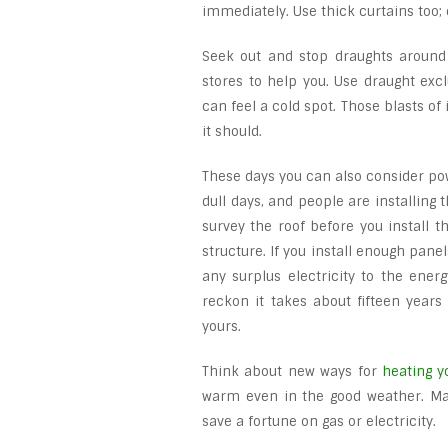
immediately. Use thick curtains too; e
Seek out and stop draughts around
stores to help you. Use draught exc
can feel a cold spot. Those blasts of
it should.
These days you can also consider pow
dull days, and people are installing 
survey the roof before you install t
structure. If you install enough panel
any surplus electricity to the ener
reckon it takes about fifteen years 
yours.
Think about new ways for
heating 
warm even in the good weather. Mayb
save a fortune on gas or electricity.