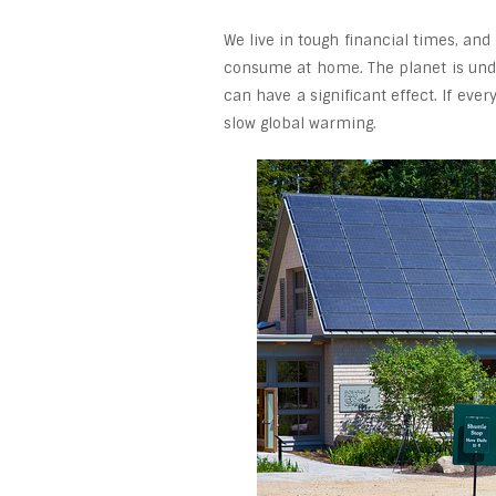
We live in tough financial times, and
consume at home. The planet is unde
can have a significant effect. If eve
slow global warming.