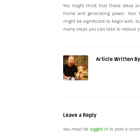
You might think that these ideas ar
home and generating power. Your bi
might be significant to begin with, 
many steps you can take to reduce yo
Article Written B
Leave a Reply
You must be
logged in
to post a com