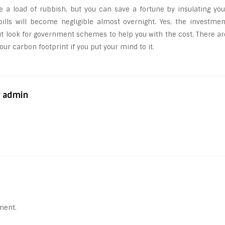
e a load of rubbish, but you can save a fortune by insulating you
lls will become negligible almost overnight. Yes, the investmen
but look for government schemes to help you with the cost. There ar
ur carbon footprint if you put your mind to it.
y admin
ment.