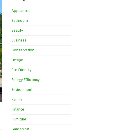
Appliances
Bathroom
Beauty
Business
Conservation
Design
Eco Friendly
Energy Efficiency
Environment
Family
Finance
Furniture
Gardening