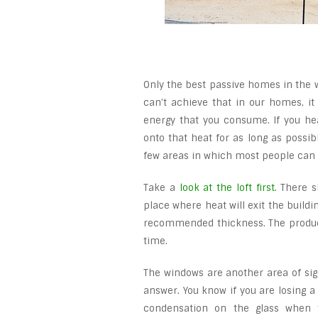
Only the best passive homes in the w
can’t achieve that in our homes, it
energy that you consume. If you he
onto that heat for as long as possib
few areas in which most people ca
Take a
look at the loft first
. There 
place where heat will exit the buildin
recommended thickness. The product
time.
The windows are another area of signi
answer. You know if you are losing a
condensation on the glass when 