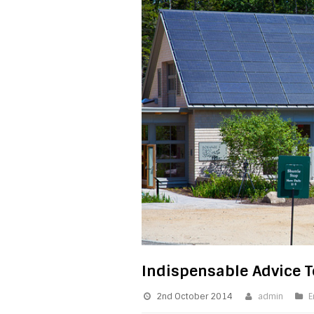
Indispensable Advice T
2nd October 2014
admin
E