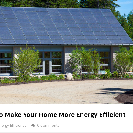
o Make Your Home More Energy Efficient
nergy Efficiency
0 Comments