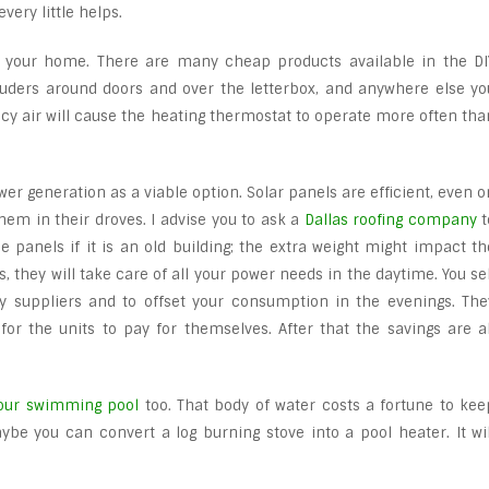
very little helps.
 your home. There are many cheap products available in the DI
luders around doors and over the letterbox, and anywhere else yo
 icy air will cause the heating thermostat to operate more often tha
er generation as a viable option. Solar panels are efficient, even o
them in their droves. I advise you to ask a
Dallas roofing company
t
he panels if it is an old building; the extra weight might impact th
s, they will take care of all your power needs in the daytime. You sel
gy suppliers and to offset your consumption in the evenings. The
for the units to pay for themselves. After that the savings are al
your swimming pool
too. That body of water costs a fortune to kee
e you can convert a log burning stove into a pool heater. It wil