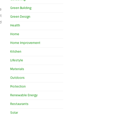
Green Building
e
t
Green Design
d
Health
Home
Home Improvement
Kitchen
Lifestyle
Materials
Outdoors
Protection
Renewable Energy
Restaurants
Solar