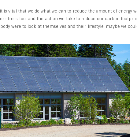
 it is vital that we do what we can to reduce the amount of energy w
r stress too, and the action we take to reduce our carbon footprin
rybody were to look at themselves and their lifestyle, maybe we coul