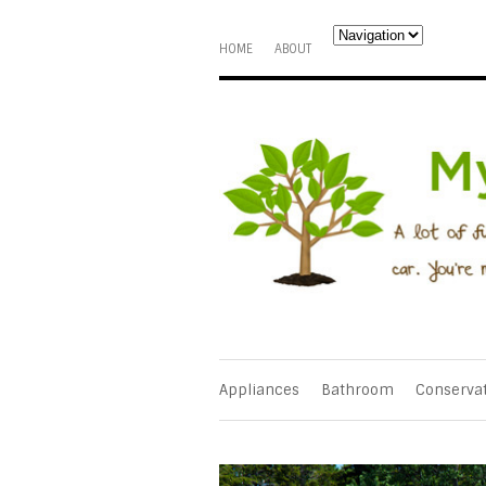
HOME
ABOUT
Appliances
Bathroom
Conserva