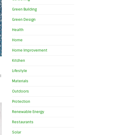
Green Building
Green Design
Health
Home
Home Improvement
Kitchen
Lifestyle
l
Materials
Outdoors
Protection
Renewable Energy
Restaurants
Solar