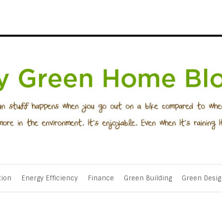
tion
Energy Efficiency
Finance
Green Building
Green Desig