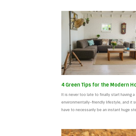
4 Green Tips for the Modern 
It is never too late to finally start having 
environmentally-friendly lifestyle, and it 
have to necessarily be an instant huge st