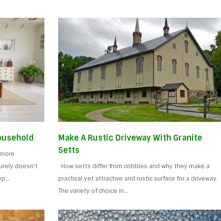
Household
Make A Rustic Driveway With Granite
Setts
a more
surely doesn’t
How setts differ from cobbles and why they make a
ep….
practical yet attractive and rustic surface for a driveway.
The variety of choice in…