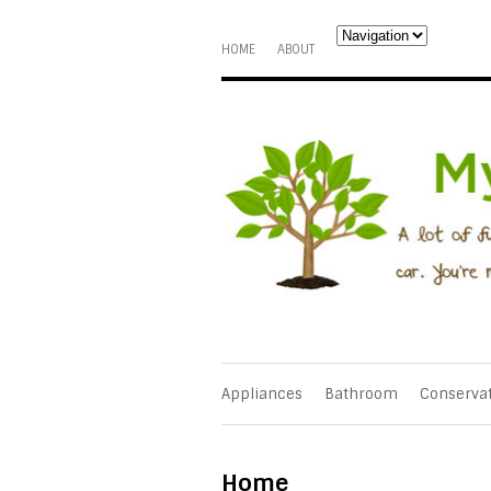
HOME
ABOUT
Appliances
Bathroom
Conserva
Home