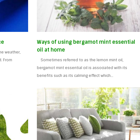
ce
Ways of using bergamot mint essential
oil at home
the weather,
d. From
Sometimes referred to as the lemon mint oil,
bergamot mint essential oil is associated with its
benefits such as its calming effect which…