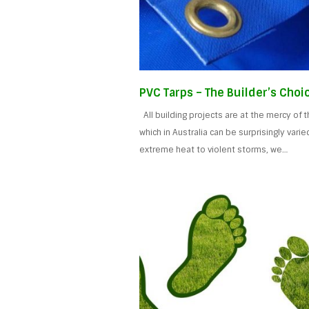
PVC Tarps – The Builder’s Choi
All building projects are at the mercy of 
which in Australia can be surprisingly varie
extreme heat to violent storms, we…