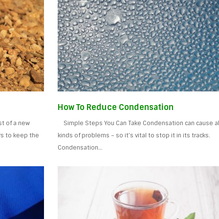
How To Reduce Condensation
t of a new
Simple Steps You Can Take Condensation can cause al
rs to keep the
kinds of problems – so it’s vital to stop it in its tracks.
Condensation…