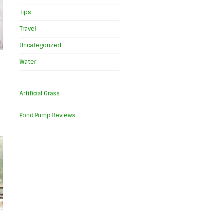
Tips
Travel
Uncategorized
Water
Artificial Grass
Pond Pump Reviews