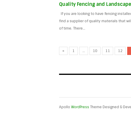
Quality Fencing and Landscape
If you are looking to have fencing install
find a supplier of quality materials that wi
of time. There…
«
1
…
10
11
12
Apollo
WordPress
Theme Designed & Dev