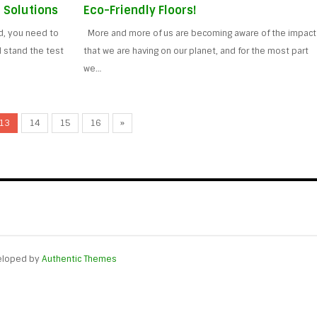
 Solutions
Eco-Friendly Floors!
ed, you need to
More and more of us are becoming aware of the impact
ll stand the test
that we are having on our planet, and for the most part
we…
13
14
15
16
»
eloped by
Authentic Themes