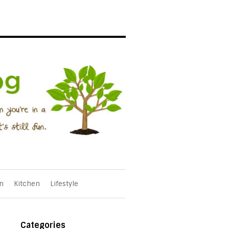
n
Kitchen
Lifestyle
Categories