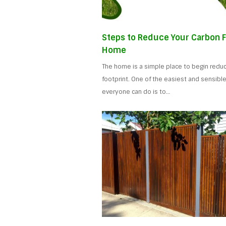
Steps to Reduce Your Carbon F
Home
The home is a simple place to begin reduc
footprint. One of the easiest and sensible
everyone can do is to…