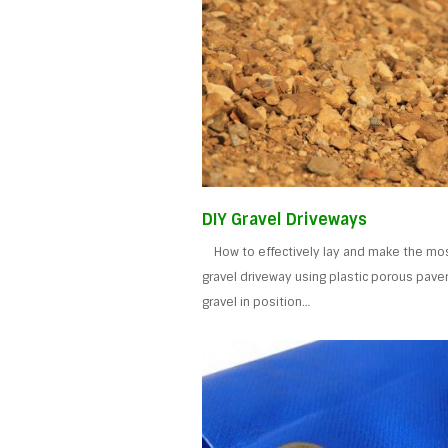
DIY Gravel Driveways
How to effectively lay and make the mos
gravel driveway using plastic porous pave
gravel in position…