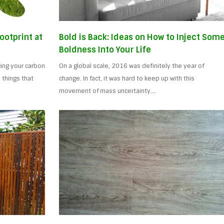
ootprint at
Bold is Back: Ideas on How to Inject Som
Boldness Into Your Life
ing your carbon
On a global scale, 2016 was definitely the year of
 things that
change. In fact, it was hard to keep up with this
movement of mass uncertainty….