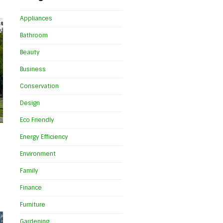
Appliances
Bathroom
Beauty
Business
Conservation
Design
Eco Friendly
Energy Efficiency
Environment
Family
Finance
Furniture
Gardening