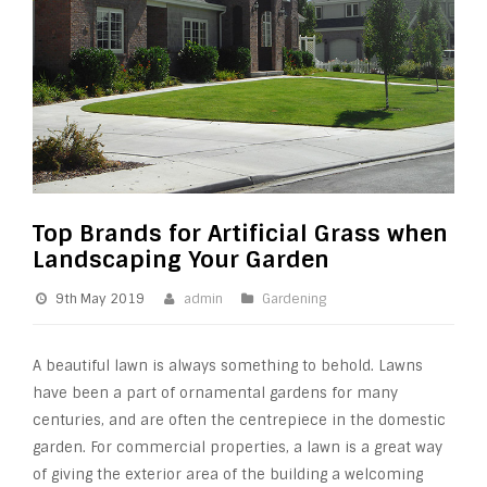
Top Brands for Artificial Grass when
Landscaping Your Garden
9th May 2019
admin
Gardening
A beautiful lawn is always something to behold. Lawns
have been a part of ornamental gardens for many
centuries, and are often the centrepiece in the domestic
garden. For commercial properties, a lawn is a great way
of giving the exterior area of the building a welcoming