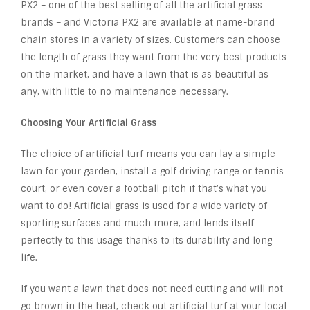
PX2 – one of the best selling of all the artificial grass
brands – and Victoria PX2 are available at name-brand
chain stores in a variety of sizes. Customers can choose
the length of grass they want from the very best products
on the market, and have a lawn that is as beautiful as
any, with little to no maintenance necessary.
Choosing Your Artificial Grass
The choice of artificial turf means you can lay a simple
lawn for your garden, install a golf driving range or tennis
court, or even cover a football pitch if that’s what you
want to do! Artificial grass is used for a wide variety of
sporting surfaces and much more, and lends itself
perfectly to this usage thanks to its durability and long
life.
If you want a lawn that does not need cutting and will not
go brown in the heat, check out artificial turf at your local