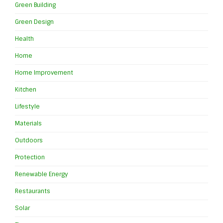
Green Building
Green Design
Health
Home
Home Improvement
Kitchen
Lifestyle
Materials
Outdoors
Protection
Renewable Energy
Restaurants
Solar