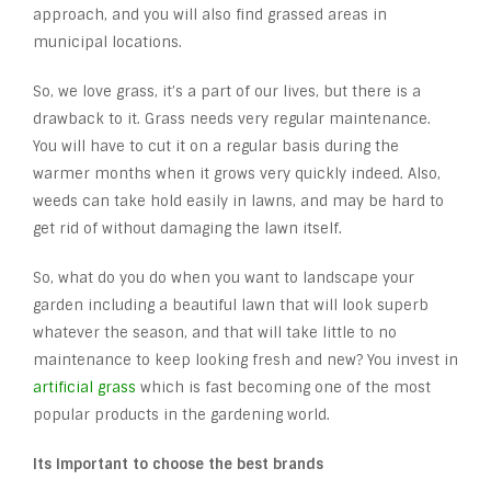
approach, and you will also find grassed areas in
municipal locations.
So, we love grass, it’s a part of our lives, but there is a
drawback to it. Grass needs very regular maintenance.
You will have to cut it on a regular basis during the
warmer months when it grows very quickly indeed. Also,
weeds can take hold easily in lawns, and may be hard to
get rid of without damaging the lawn itself.
So, what do you do when you want to landscape your
garden including a beautiful lawn that will look superb
whatever the season, and that will take little to no
maintenance to keep looking fresh and new? You invest in
artificial grass
which is fast becoming one of the most
popular products in the gardening world.
Its important to choose the best brands