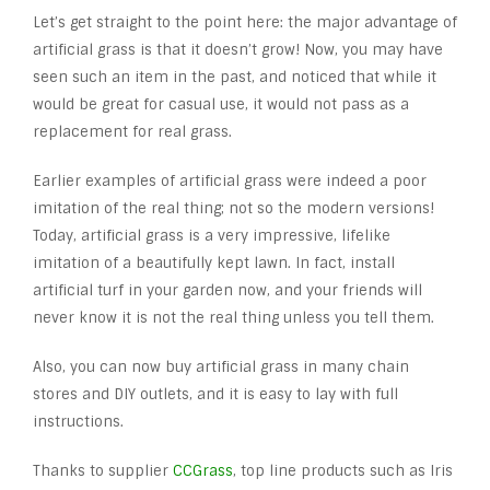
Let’s get straight to the point here: the major advantage of
artificial grass is that it doesn’t grow! Now, you may have
seen such an item in the past, and noticed that while it
would be great for casual use, it would not pass as a
replacement for real grass.
Earlier examples of artificial grass were indeed a poor
imitation of the real thing; not so the modern versions!
Today, artificial grass is a very impressive, lifelike
imitation of a beautifully kept lawn. In fact, install
artificial turf in your garden now, and your friends will
never know it is not the real thing unless you tell them.
Also, you can now buy artificial grass in many chain
stores and DIY outlets, and it is easy to lay with full
instructions.
Thanks to supplier
CCGrass
, top line products such as Iris