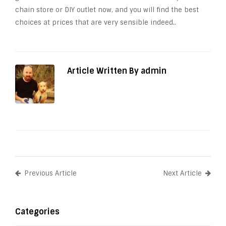
chain store or DIY outlet now, and you will find the best
choices at prices that are very sensible indeed..
Article Written By admin
Previous Article
Next Article
Categories