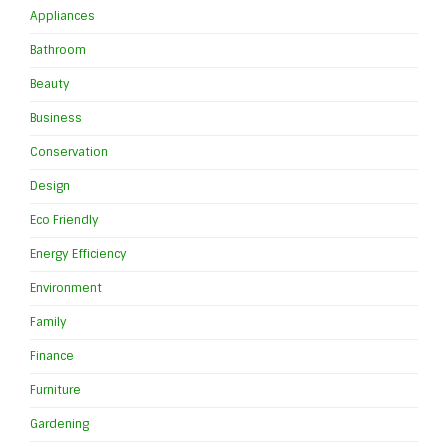
Appliances
Bathroom
Beauty
Business
Conservation
Design
Eco Friendly
Energy Efficiency
Environment
Family
Finance
Furniture
Gardening