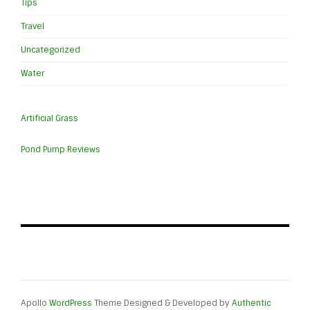
Tips
Travel
Uncategorized
Water
Artificial Grass
Pond Pump Reviews
Apollo
WordPress
Theme Designed & Developed by
Authentic