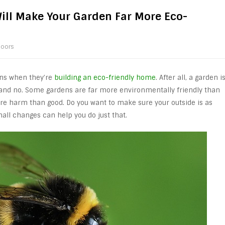
ill Make Your Garden Far More Eco-
oors
ens when they’re
building an eco-friendly home
. After all, a garden i
es and no. Some gardens are far more environmentally friendly than
re harm than good. Do you want to make sure your outside is as
mall changes can help you do just that.