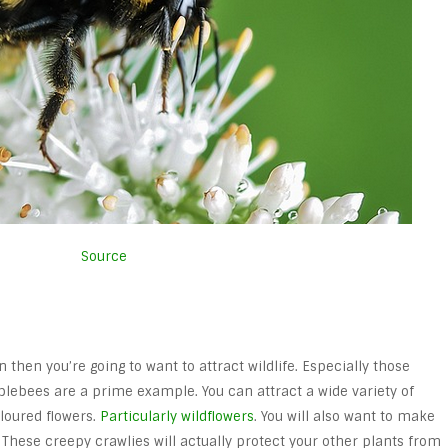
Source
n then you’re going to want to attract wildlife. Especially those
ebees are a prime example. You can attract a wide variety of
oloured flowers.
Particularly wildflowers
. You will also want to make
 These creepy crawlies will actually protect your other plants from