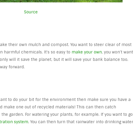
Source
ake their own mulch and compost. You want to steer clear of most
n harmful chemicals. It’s so easy to
make your own
, you won’t want
only will it save the planet, but it will save your bank balance too.
way forward.
u want to do your bit for the environment then make sure you have a
nd make one out of recycled materials! This can then catch
the garden. For watering your plants, for example. If you want to go
ltration system
. You can then turn that rainwater into drinking water