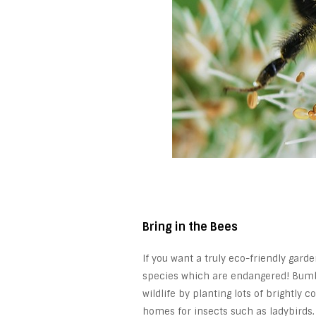
Bring in the Bees
If you want a truly eco-friendly garde
species which are endangered! Bumbl
wildlife by planting lots of brightly c
homes for insects such as ladybirds.