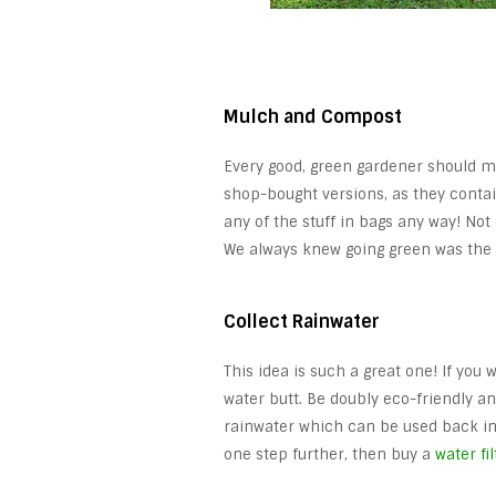
Mulch and Compost
Every good, green gardener should m
shop-bought versions, as they contai
any of the stuff in bags any way! Not 
We always knew going green was the 
Collect Rainwater
This idea is such a great one! If yo
water butt. Be doubly eco-friendly a
rainwater which can be used back in 
one step further, then buy a
water fi