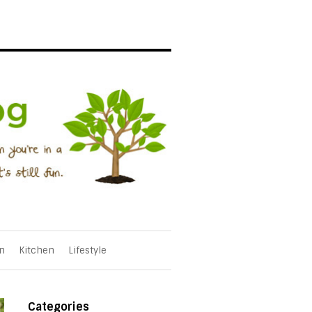
n
Kitchen
Lifestyle
Categories