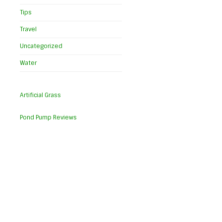
Tips
Travel
Uncategorized
Water
Artificial Grass
Pond Pump Reviews