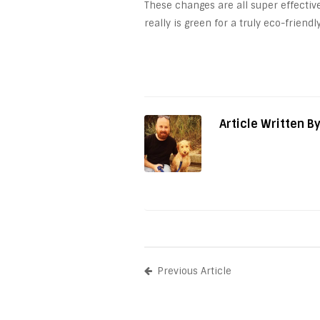
These changes are all super effectiv
really is green for a truly eco-friend
Article Written B
Previous Article