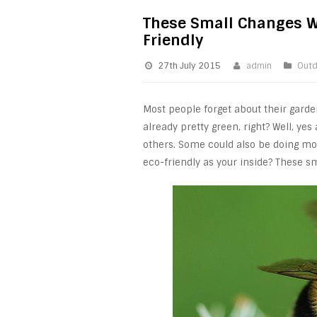
These Small Changes W
Friendly
27th July 2015
admin
Outd
Most people forget about their gard
already pretty green, right? Well, y
others. Some could also be doing mo
eco-friendly as your inside? These s