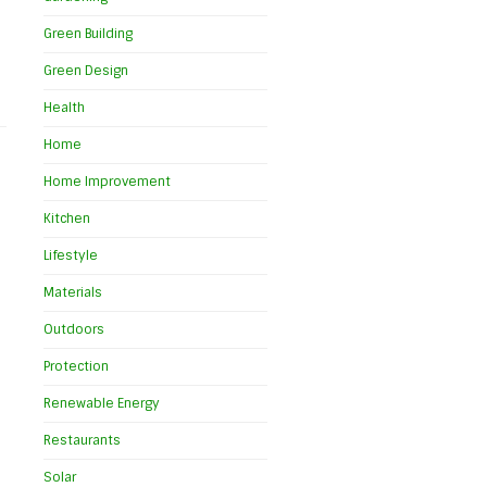
Green Building
Green Design
Health
Home
s
Home Improvement
Kitchen
Lifestyle
Materials
Outdoors
Protection
Renewable Energy
Restaurants
Solar