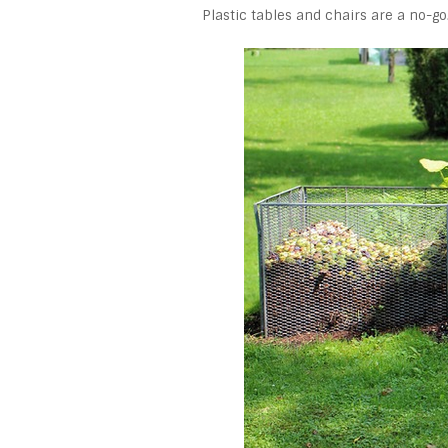
Plastic tables and chairs are a no-go.