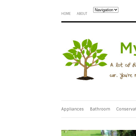
HOME
ABOUT
Appliances
Bathroom
Conserva