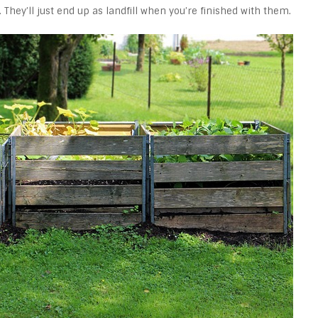
 They’ll just end up as landfill when you’re finished with them.