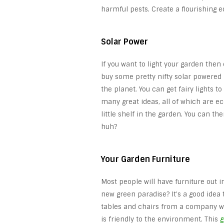
harmful pests. Create a flourishing 
Solar Power
If you want to light your garden then 
buy some pretty nifty solar powered 
the planet. You can get fairy lights t
many great ideas, all of which are ec
little shelf in the garden. You can th
huh?
Your Garden Furniture
Most people will have furniture out i
new green paradise? It’s a good idea 
tables and chairs from a company wh
is friendly to the environment. This
g