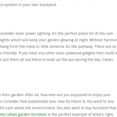
eco-system in your own backyard.
consider solar power lighting. It’s the perfect place for it! You can
lights, which will keep your garden glowing at night. Without harmin
o hang from the trees or little lanterns for the pathway. There are so
o-friendly. If you have any other solar-powered gadgets then build 
en put them all out there to soak up the sun during the day. Clever,
n their garden. After all, how else are you supposed to enjoy your
to consider how sustainable your new furniture is. You want to buy
o care about the environment. You also want to buy furniture that
rey rattan garden furniture
is the perfect example of what’s right.