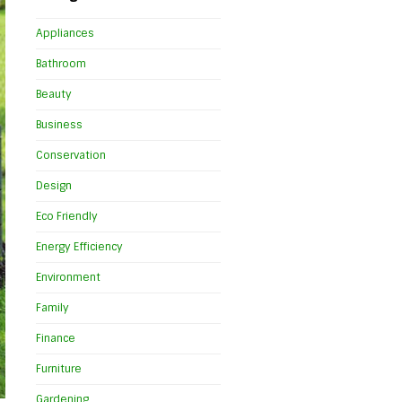
Appliances
Bathroom
Beauty
Business
Conservation
Design
Eco Friendly
Energy Efficiency
Environment
Family
Finance
Furniture
Gardening