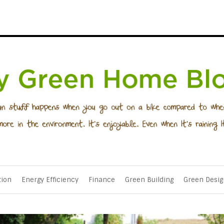
tion
Energy Efficiency
Finance
Green Building
Green Desig