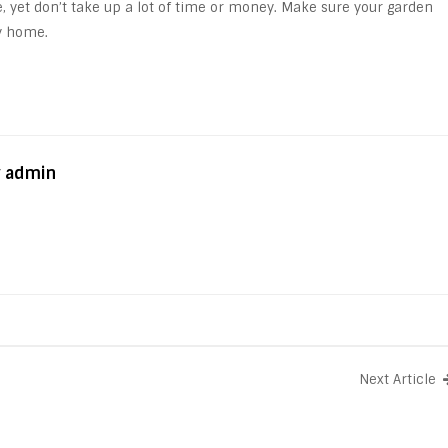
e, yet don’t take up a lot of time or money. Make sure your garden
ly home.
y admin
Next Article