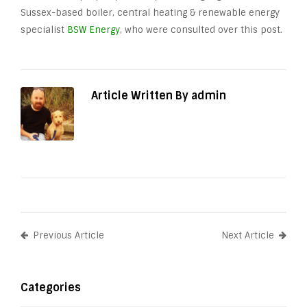
Sussex-based boiler, central heating & renewable energy
specialist
BSW Energy
, who were consulted over this post.
Article Written By admin
Previous Article
Next Article
Categories