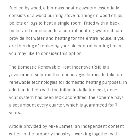
Fuelled by wood, a biomass heating system essentially
consists of a wood burning stove running on wood chips,
pellets or logs to heat a single room. Fitted with a back
boiler and connected to a central heating system it can
provide hot water and heating for the entire house. If you
are thinking of replacing your old central heating boiler,
you may like to consider this option.
The Domestic Renewable Heat Incentive (RHI) is a
government scheme that encourages homes to take up
renewable technologies for domestic heating purposes. In
addition to help with the initial installation cost, once
your system has been MCS accredited, the scheme pays
a set amount every quarter, which is guaranteed for 7
years.
Article provided by Mike James, an independent content
writer in the property industry – working together with