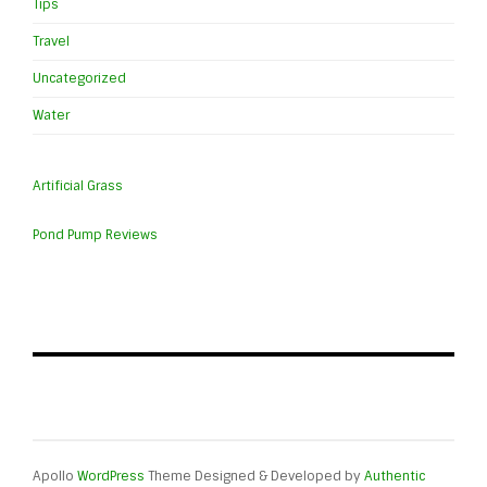
Tips
Travel
Uncategorized
Water
Artificial Grass
Pond Pump Reviews
Apollo
WordPress
Theme Designed & Developed by
Authentic