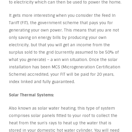
to electricity which can then be used to power the home.
It gets more interesting when you consider the Feed In
Tariff (FIT), the government scheme that pays you for
generating your own power. This means that you are not
only saving on energy bills by producing your own
electricity, but that you will get an income from the
surplus sold to the grid (currently assumed to be 50% of
what you generate) – a win win situation. Once the solar
installation has been MCS (Microgeneration Certification
Scheme) accredited, your FIT will be paid for 20 years,
index linked and fully guaranteed.
Solar Thermal Systems:
Also known as solar water heating, this type of system
comprises solar panels fitted to your roof to collect the
heat from the sun’s rays to heat up the water that is
stored in your domestic hot water cylinder. You will need