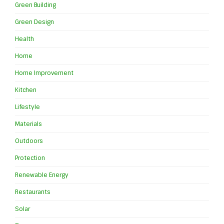
Green Building
Green Design
Health
Home
Home Improvement
Kitchen
Lifestyle
Materials
Outdoors
Protection
Renewable Energy
Restaurants
Solar