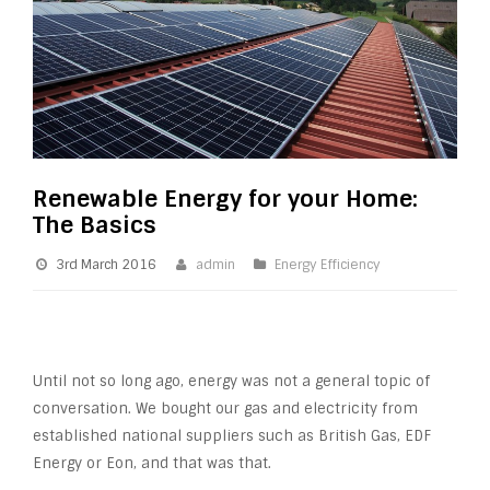
Renewable Energy for your Home:
The Basics
3rd March 2016
admin
Energy Efficiency
Until not so long ago, energy was not a general topic of
conversation. We bought our gas and electricity from
established national suppliers such as British Gas, EDF
Energy or Eon, and that was that.