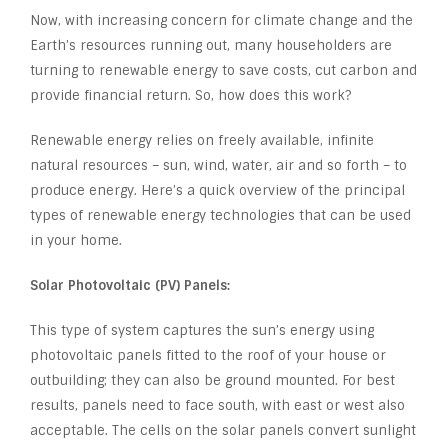
Now, with increasing concern for climate change and the
Earth’s resources running out, many householders are
turning to renewable energy to save costs, cut carbon and
provide financial return. So, how does this work?
Renewable energy relies on freely available, infinite
natural resources – sun, wind, water, air and so forth – to
produce energy. Here’s a quick overview of the principal
types of renewable energy technologies that can be used
in your home.
Solar Photovoltaic (PV) Panels:
This type of system captures the sun’s energy using
photovoltaic panels fitted to the roof of your house or
outbuilding; they can also be ground mounted. For best
results, panels need to face south, with east or west also
acceptable. The cells on the solar panels convert sunlight