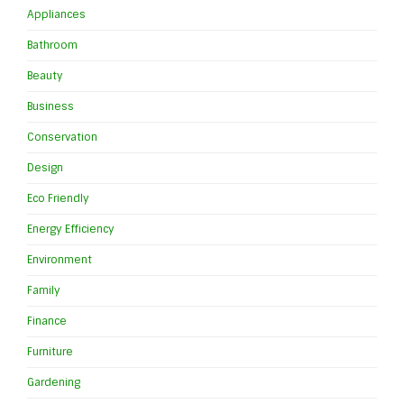
Appliances
Bathroom
Beauty
Business
Conservation
Design
Eco Friendly
Energy Efficiency
Environment
Family
Finance
Furniture
Gardening