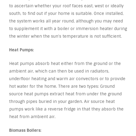
to ascertain whether your roof faces east, west or ideally
south, to find out if your home is suitable. Once installed,
the system works all year round, although you may need
to supplement it with a boiler or immersion heater during
the winter when the sun’s temperature is not sufficient.
Heat Pumps:
Heat pumps absorb heat either from the ground or the
ambient air, which can then be used in radiators,
underfloor heating and warm air convectors or to provide
hot water for the home. There are two types: Ground
source heat pumps extract heat from under the ground
through pipes buried in your garden. Air source heat
pumps work like a reverse fridge in that they absorb the
heat from ambient air.
Biomass Boilers: