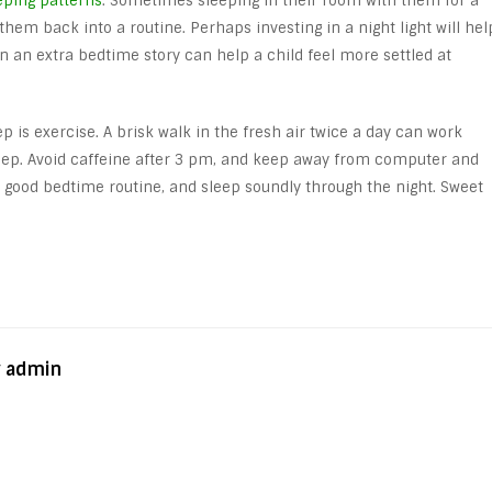
eping patterns
. Sometimes sleeping in their room with them for a
them back into a routine. Perhaps investing in a night light will hel
en an extra bedtime story can help a child feel more settled at
ep is exercise. A brisk walk in the fresh air twice a day can work
leep. Avoid caffeine after 3 pm, and keep away from computer and
 a good bedtime routine, and sleep soundly through the night. Sweet
y admin