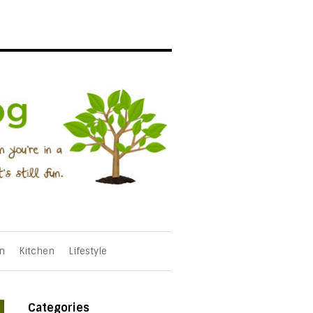
n
Kitchen
Lifestyle
Categories