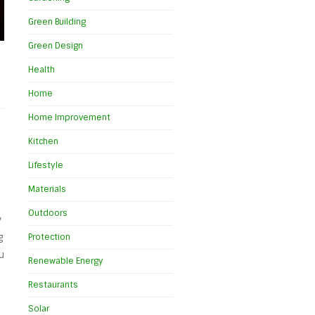
Green Building
Green Design
Health
Home
Home Improvement
Kitchen
Lifestyle
Materials
Outdoors
y
g
Protection
u
Renewable Energy
Restaurants
Solar