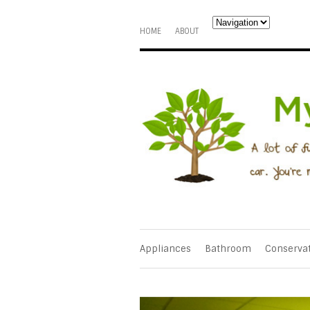
HOME
ABOUT
Appliances
Bathroom
Conserva