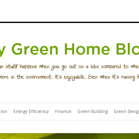
tion
Energy Efficiency
Finance
Green Building
Green Desig