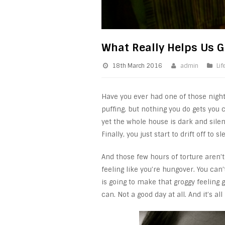
What Really Helps Us G
18th March 2016
admin
Lif
Have you ever had one of those nights
puffing, but nothing you do gets you
yet the whole house is dark and sile
Finally, you just start to drift off to
And those few hours of torture aren’
feeling like you’re hungover. You can
is going to make that groggy feeling
can. Not a good day at all. And it’s al