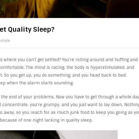
et Quality Sleep?
estyle
 where you can’t get settled? You’re rolling around and huffing and
 comfortable. The mind is racing, the body is hyperstimulated, and
nt. So you get up, you do something, and you head back to bed.
 sleep when the alarm starts sounding.
t the end of your problems. Now you have to get through a whole da
’t concentrate, you’re grumpy, and you just want to lay down. Nothin
 go away, so you reach for as much junk food to keep you going as yo
l because of one night lacking in quality sleep.