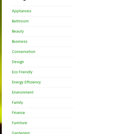
Appliances
Bathroom
Beauty
Business
Conservation
Design
Eco Friendly
Energy Efficiency
Environment
Family
Finance
Furniture
Gardening