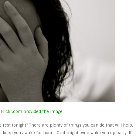
Flickr.com provided the image
est tonight? There are plenty of things you can do that will help.
l keep you awake for hours. Or it might even wake you up early. If