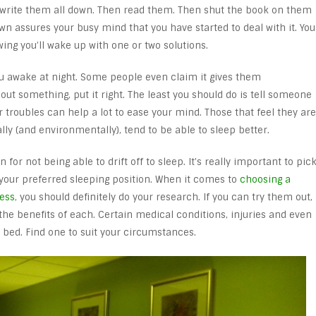
 write them all down. Then read them. Then shut the book on them
n assures your busy mind that you have started to deal with it. You
ng you’ll wake up with one or two solutions.
ou awake at night. Some people even claim it gives them
bout something, put it right. The least you should do is tell someone
 troubles can help a lot to ease your mind. Those that feel they are
ially (and environmentally), tend to be able to sleep better.
for not being able to drift off to sleep. It’s really important to pic
 your preferred sleeping position. When it comes to
choosing a
ess
, you should definitely do your research. If you can try them out,
 the benefits of each. Certain medical conditions, injuries and even
bed. Find one to suit your circumstances.