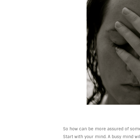
So how can be more assured of some r
Start with your mind. A busy mind wil