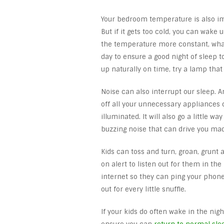
Your bedroom temperature is also im
But if it gets too cold, you can wake
the temperature more constant, what
day to ensure a good night of sleep to
up naturally on time, try a lamp tha
Noise can also interrupt our sleep. 
off all your unnecessary appliances c
illuminated. It will also go a little wa
buzzing noise that can drive you mad
Kids can toss and turn, groan, grunt
on alert to listen out for them in t
internet so they can ping your phone 
out for every little snuffle.
If your kids do often wake in the nig