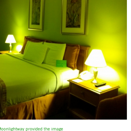
oonlightway provided the image