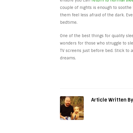
ensure you can
return to normal sle
couple of nights is enough to soothe 
them feel less afraid of the dark. Ev
bedtime.
One of the best things for quality sle
wonders for those who struggle to s
TV screens just before bed. Stick to
dreams.
Article Written B