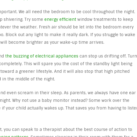
portant. We all need the bedroom to be cool throughout the night.
 up shivering. Try some
energy efficient
window treatments to keep
ever the weather. Fresh air should be let into the bedroom every
o. Block out any light to make it really dark. If you struggle to wake
t will become brighter as your wake-up time arrives.
And
the buzzing of electrical appliances
can stop us drifting off. Turn
ompletely. This will spare you the cost of the standby light being
y toward a greener lifestyle. And it will also stop that high pitched
 in the middle of the night.
 and even scream in their sleep. As parents, we always have one ear
he night. Why not use a baby monitor instead? Some work over the
if your child actually wakes up. That saves you from having to liste
ht, you can speak to a therapist about the best course of action to