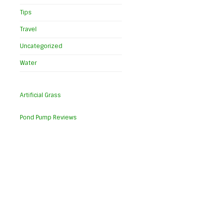
Tips
Travel
Uncategorized
Water
Artificial Grass
Pond Pump Reviews