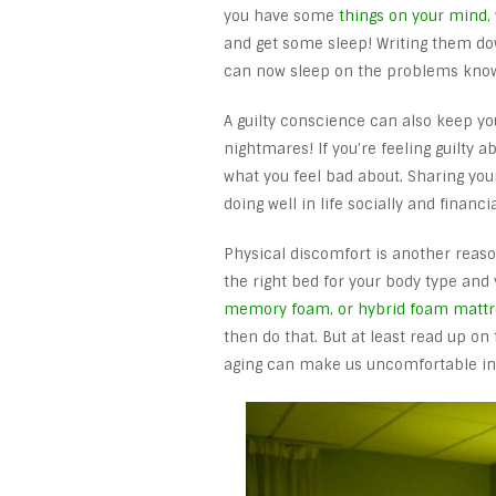
you have some
things on your mind
,
and get some sleep! Writing them dow
can now sleep on the problems knowi
A guilty conscience can also keep y
nightmares! If you’re feeling guilty a
what you feel bad about. Sharing your
doing well in life socially and financ
Physical discomfort is another reason 
the right bed for your body type and
memory foam, or hybrid foam mattr
then do that. But at least read up on
aging can make us uncomfortable in 