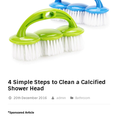
4 Simple Steps to Clean a Calcified
Shower Head
20th December 2016
admin
Bathroom