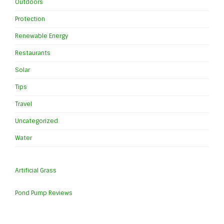
Outdoors
Protection
Renewable Energy
Restaurants
Solar
Tips
Travel
Uncategorized
Water
Artificial Grass
Pond Pump Reviews