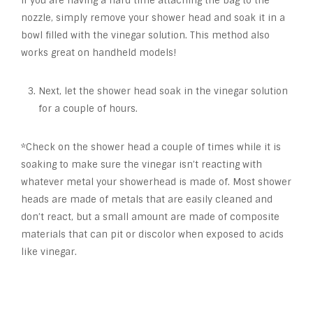
If you are having a hard time attaching the bag to the
nozzle, simply remove your shower head and soak it in a
bowl filled with the vinegar solution. This method also
works great on handheld models!
Next, let the shower head soak in the vinegar solution
for a couple of hours.
*Check on the shower head a couple of times while it is
soaking to make sure the vinegar isn’t reacting with
whatever metal your showerhead is made of. Most shower
heads are made of metals that are easily cleaned and
don’t react, but a small amount are made of composite
materials that can pit or discolor when exposed to acids
like vinegar.