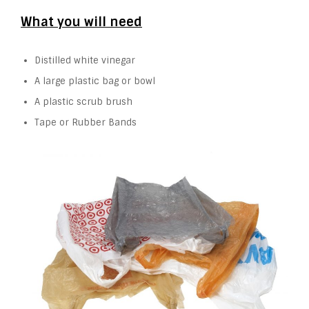
What you will need
Distilled white vinegar
A large plastic bag or bowl
A plastic scrub brush
Tape or Rubber Bands