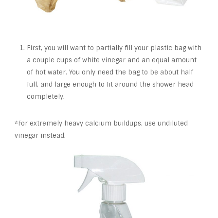
First, you will want to partially fill your plastic bag with
a couple cups of white vinegar and an equal amount
of hot water. You only need the bag to be about half
full, and large enough to fit around the shower head
completely.
*For extremely heavy calcium buildups, use undiluted
vinegar instead.