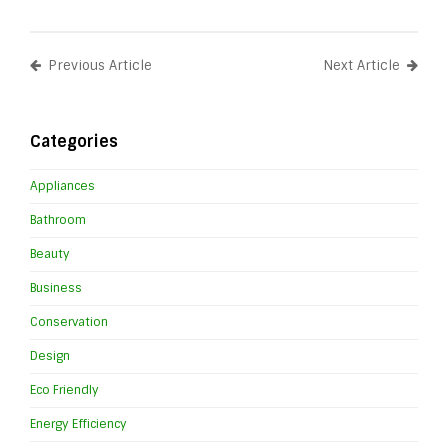
Previous Article
Next Article
Categories
Appliances
Bathroom
Beauty
Business
Conservation
Design
Eco Friendly
Energy Efficiency