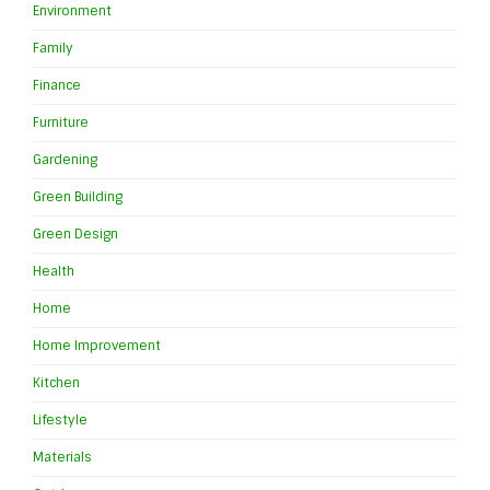
Environment
Family
Finance
Furniture
Gardening
Green Building
Green Design
Health
Home
Home Improvement
Kitchen
Lifestyle
Materials