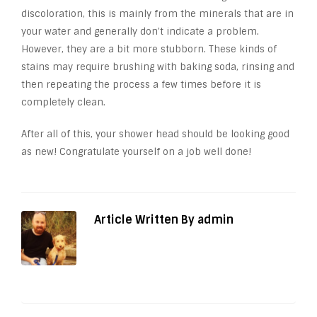
discoloration, this is mainly from the minerals that are in
your water and generally don’t indicate a problem.
However, they are a bit more stubborn. These kinds of
stains may require brushing with baking soda, rinsing and
then repeating the process a few times before it is
completely clean.
After all of this, your shower head should be looking good
as new! Congratulate yourself on a job well done!
Article Written By admin