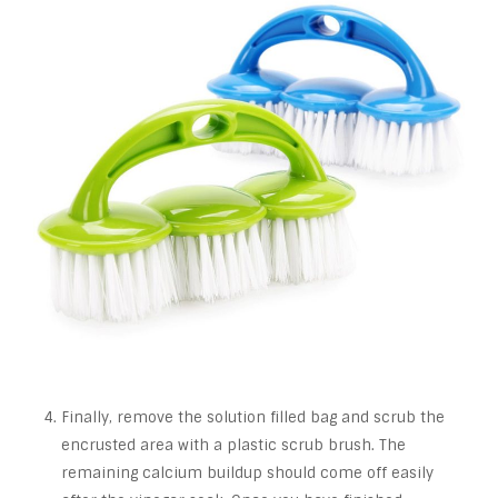
Finally, remove the solution filled bag and scrub the
encrusted area with a plastic scrub brush. The
remaining calcium buildup should come off easily