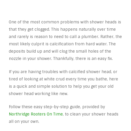
One of the most common problems with shower heads is
that they get clogged. This happens naturally over time
and rarely is reason to need to call a plumber. Rather, the
most likely culprit is calcification from hard water. The
deposits build up and will clog the small holes of the
nozzle in your shower. Thankfully, there is an easy fix.
If you are having troubles with calcified shower head, or
tired of looking at white crud every time you bathe, here
is a quick and simple solution to help you get your old
shower head working like new.
Follow these easy step-by-step guide, provided by
Northridge Rooters On Time
, to clean your shower heads
all on your own.