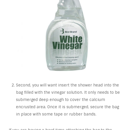
Second, you will want insert the shower head into the
bag filled with the vinegar solution. It only needs to be
submerged deep enough to cover the calcium
encrusted area. Once it is submerged, secure the bag
in place with some tape or rubber bands.