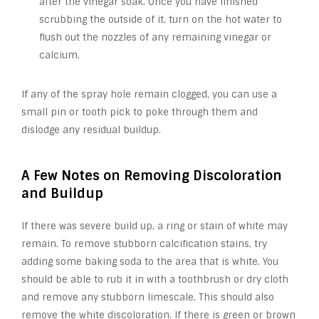
after the vinegar soak. Once you have finished
scrubbing the outside of it, turn on the hot water to
flush out the nozzles of any remaining vinegar or
calcium.
If any of the spray hole remain clogged, you can use a
small pin or tooth pick to poke through them and
dislodge any residual buildup.
A Few Notes on Removing Discoloration
and Buildup
If there was severe build up, a ring or stain of white may
remain. To remove stubborn calcification stains, try
adding some baking soda to the area that is white. You
should be able to rub it in with a toothbrush or dry cloth
and remove any stubborn limescale. This should also
remove the white discoloration. If there is green or brown