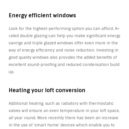
Energy efficient windows
Look for the highest-performing option you can afford. A+
rated double glazing can help you make significant energy
savings and triple glazed windows offer even more in the
way of energy efficiency and noise reduction. Investing in
good quality windows also provides the added benefits of
excellent sound-proofing and reduced condensation build
up.
Heating your loft conversion
Additional heating, such as radiators with thermostatic
valves will ensure an even temperature in your loft space,
all year round. More recently there has been an increase
in the use of ‘smart home’ devices which enable you to