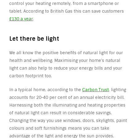
control your heating remotely, from a smartphone or
tablet. According to British Gas this can save customers
£130 a year
.
Let there be light
We all know the positive benefits of natural light for our
health and wellbeing. Maximising your home’s natural
light can also help to reduce your energy bills and your
carbon footprint too.
In a typical home, according to the
Carbon Trust
, lighting
accounts for 20-40 per cent of an annual electricity bill.
Harnessing both the illuminating and heating properties
of natural light can result in considerable savings.
Changing the way you use windows, doors, skylights, paint
colours and soft furnishings means you can take
advantage of the light and energy the sun provides.