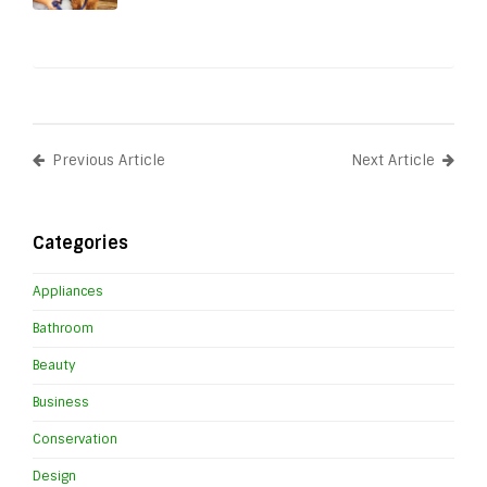
Previous Article
Next Article
Categories
Appliances
Bathroom
Beauty
Business
Conservation
Design