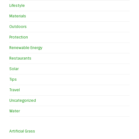
Lifestyle
Materials
Outdoors
Protection
Renewable Energy
Restaurants
Solar
Tips
Travel
Uncategorized
Water
Artificial Grass