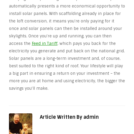
automatically presents a more economical opportunity to
install solar panels. With scaffolding already in place for
the loft conversion, it means you’re only paying for it
once and solar panels can then be installed around your
skylights. Once you’re up and running, you can then
access the
Feed in Tariff
, which pays you back for the
electricity you generate and put back on the national grid.
Solar panels are a long-term investment and, of course,
best suited to the right kind of roof. Your lifestyle will play
a big part in ensuring a return on your investment – the
more you are at home and using electricity, the bigger the
savings you’ll make.
Article Written By admin