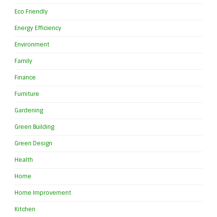
Eco Friendly
Energy Efficiency
Environment
Family
Finance
Furniture
Gardening
Green Building
Green Design
Health
Home
Home Improvement
Kitchen