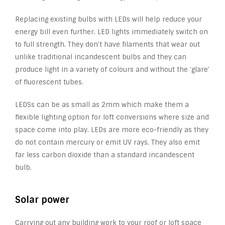
Replacing existing bulbs with LEDs will help reduce your
energy bill even further. LED lights immediately switch on
to full strength. They don’t have filaments that wear out
unlike traditional incandescent bulbs and they can
produce light in a variety of colours and without the ‘glare’
of fluorescent tubes.
LEDSs can be as small as 2mm which make them a
flexible lighting option for loft conversions where size and
space come into play. LEDs are more eco-friendly as they
do not contain mercury or emit UV rays. They also emit
far less carbon dioxide than a standard incandescent
bulb.
Solar power
Carrying out any building work to your roof or loft space