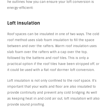
he outlines how you can ensure your loft conversion is
energy-efficient:
Loft insulation
Roof spaces can be insulated in one of two ways. The cold
roof method uses slab foam insulation to fill the space
between and over the rafters. Warm roof insulation uses
slab foam over the rafters with a cap over the top,
followed by the battens and roof tiles. This is only a
practical option if the roof tiles have been stripped off, or
it could be used with a flat roof dormer loft conversion.
Loft insulation is not only confined to the roof space. It’s
important that your walls and floor are also insulated to
provide continuity and prevent any cold bridging. As well
as keeping heat in and cold air out, loft insulation will also
provide sound proofing.