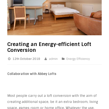
Creating an Energy-efficient Loft
Conversion
12th October 2018
admin
Energy Efficiency
Collaboration with Abbey Lofts
Most people carry out a loft conversion with the aim of
creating additional space, be it an extra bedroom, living
space, games room or home office. Whatever the use,