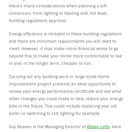
there’s many considerations when planning a loft
conversion, from lighting to heating and, not least,
building regulations approval.
Energy efficiency is included in these building regulations
and there are minimum requirements you will need to
meet. However, it may make more financial sense to go
beyond this to make your home more comfortable to live
in and, in the longer term, cheaper to run.
Carrying out any building work or large-scale home
improvement project presents an ideal opportunity to
review your energy performance certificate and see what
other changes you could make to help reduce your energy
bills in the future. This could include replacing your old
boiler or switching to LED lighting for example.
Guy Beaven is the Managing Director of
Abbey Lofts
. Here