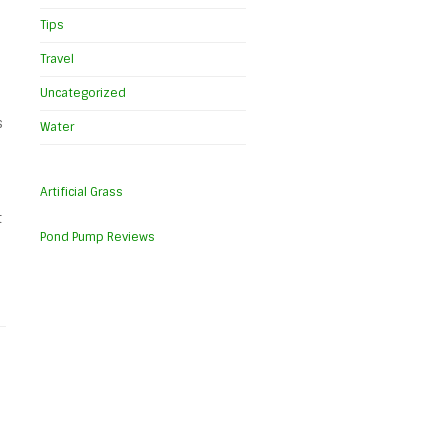
Tips
Travel
Uncategorized
s
Water
Artificial Grass
t
Pond Pump Reviews