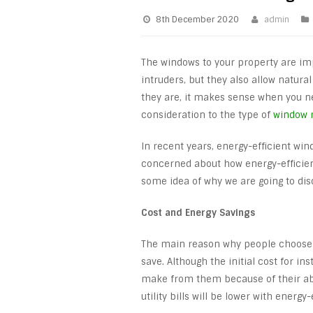
8th December 2020
admin
The windows to your property are im
intruders, but they also allow natur
they are, it makes sense when you ne
consideration to the type of
window 
In recent years, energy-efficient wi
concerned about how energy-efficient
some idea of why we are going to dis
Cost and Energy Savings
The main reason why people choose 
save. Although the initial cost for in
make from them because of their abil
utility bills will be lower with energy