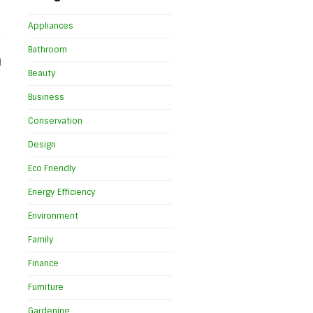
Appliances
Bathroom
d
Beauty
Business
Conservation
Design
Eco Friendly
Energy Efficiency
Environment
Family
Finance
Furniture
Gardening