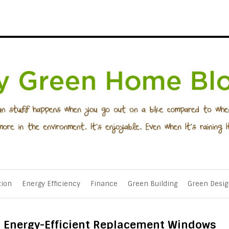
tion
Energy Efficiency
Finance
Green Building
Green Desig
in Energy-Efficient Replacement Windows