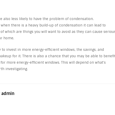
e also less likely to have the problem of condensation.
t when there is a heavy build-up of condensation it can lead to
f which are things you will want to avoid as they can cause seriou
ur home.
ly to invest in more energy-efficient windows, the savings, and
keup for it. There is also a chance that you may be able to benefi
 for more energy-efficient windows. This will depend on what’s
rth investigating.
y admin