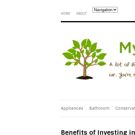
HOME
ABOUT
Appliances
Bathroom
Conserva
Benefits of Investing 