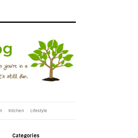
n
Kitchen
Lifestyle
Categories