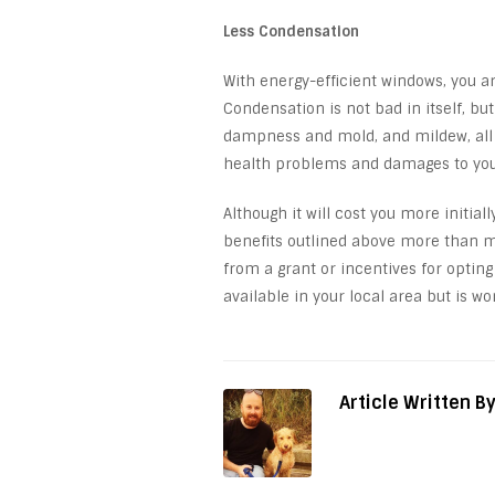
Less Condensation
With energy-efficient windows, you ar
Condensation is not bad in itself, bu
dampness and mold, and mildew, all o
health problems and damages to yo
Although it will cost you more initial
benefits outlined above more than ma
from a grant or incentives for opting
available in your local area but is wo
Article Written B