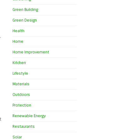
Green Building
Green Design
Health
.
Home
Home Improvement
Kitchen
Lifestyle
Materials
Outdoors
Protection
Renewable Energy
t
Restaurants
Solar