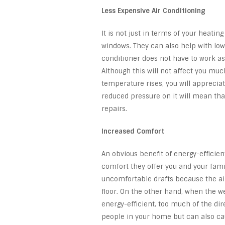
Less Expensive Air Conditioning
It is not just in terms of your heati
windows. They can also help with lowe
conditioner does not have to work as h
Although this will not affect you m
temperature rises, you will appreciat
reduced pressure on it will mean tha
repairs.
Increased Comfort
An obvious benefit of energy-efficie
comfort they offer you and your family
uncomfortable drafts because the ai
floor. On the other hand, when the w
energy-efficient, too much of the dir
people in your home but can also ca