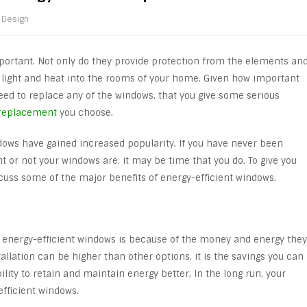
Design
portant. Not only do they provide protection from the elements an
al light and heat into the rooms of your home. Given how important
ed to replace any of the windows, that you give some serious
replacement
you choose.
ndows have gained increased popularity. If you have never been
 or not your windows are, it may be time that you do. To give you
cuss some of the major benefits of energy-efficient windows.
energy-efficient windows is because of the money and energy they
stallation can be higher than other options, it is the savings you can
ity to retain and maintain energy better. In the long run, your
-efficient windows.