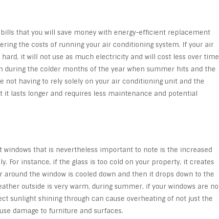
ng bills that you will save money with energy-efficient replacement
ring the costs of running your air conditioning system. If your air
ard, it will not use as much electricity and will cost less over time
uch during the colder months of the year when summer hits and the
e not having to rely solely on your air conditioning unit and the
t it lasts longer and requires less maintenance and potential
nt windows that is nevertheless important to note is the increased
. For instance, if the glass is too cold on your property, it creates
r around the window is cooled down and then it drops down to the
eather outside is very warm, during summer, if your windows are no
ect sunlight shining through can cause overheating of not just the
use damage to furniture and surfaces.