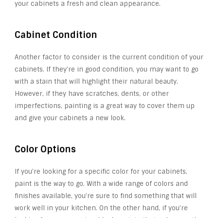
your cabinets a fresh and clean appearance.
Cabinet Condition
Another factor to consider is the current condition of your
cabinets. If they’re in good condition, you may want to go
with a stain that will highlight their natural beauty.
However, if they have scratches, dents, or other
imperfections, painting is a great way to cover them up
and give your cabinets a new look.
Color Options
If you’re looking for a specific color for your cabinets,
paint is the way to go. With a wide range of colors and
finishes available, you’re sure to find something that will
work well in your kitchen. On the other hand, if you’re