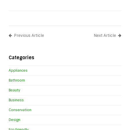
Previous Article
Next Article
Categories
Appliances
Bathroom
Beauty
Business
Conservation
Design
Eco Friendly