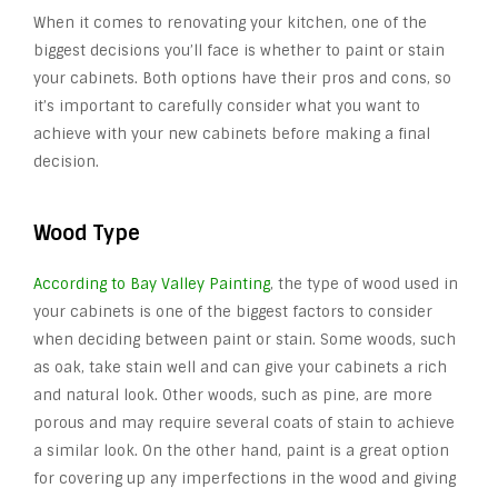
When it comes to renovating your kitchen, one of the
biggest decisions you’ll face is whether to paint or stain
your cabinets. Both options have their pros and cons, so
it’s important to carefully consider what you want to
achieve with your new cabinets before making a final
decision.
Wood Type
According to Bay Valley Painting
, the type of wood used in
your cabinets is one of the biggest factors to consider
when deciding between paint or stain. Some woods, such
as oak, take stain well and can give your cabinets a rich
and natural look. Other woods, such as pine, are more
porous and may require several coats of stain to achieve
a similar look. On the other hand, paint is a great option
for covering up any imperfections in the wood and giving