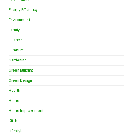
Energy Efficiency
Environment
Family
Finance
Furniture
Gardening
Green Building
Green Design
Health
Home
Home Improvement
Kitchen
Lifestyle