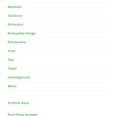
Materials
Outdoors
Protection
Renewable Energy
Restaurants
Solar
Tips
Travel
Uncategorized
Water
Artificial Grass
Pond Pump Reviews