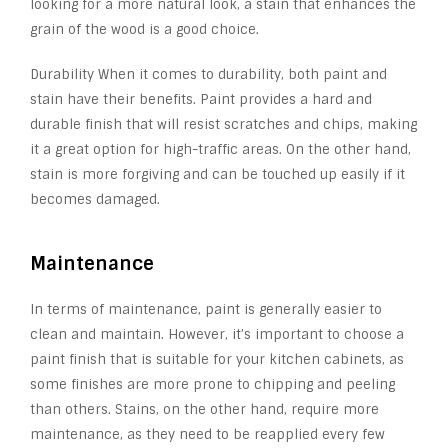
looking for a more natural look, a stain that enhances the
grain of the wood is a good choice.
Durability When it comes to durability, both paint and
stain have their benefits. Paint provides a hard and
durable finish that will resist scratches and chips, making
it a great option for high-traffic areas. On the other hand,
stain is more forgiving and can be touched up easily if it
becomes damaged.
Maintenance
In terms of maintenance, paint is generally easier to
clean and maintain. However, it’s important to choose a
paint finish that is suitable for your kitchen cabinets, as
some finishes are more prone to chipping and peeling
than others. Stains, on the other hand, require more
maintenance, as they need to be reapplied every few