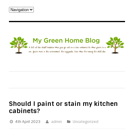
Should I paint or stain my kitchen
cabinets?
4th April 2023
admin
Uncategorized