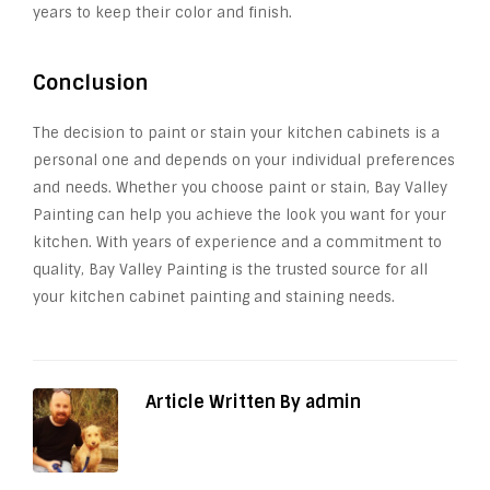
years to keep their color and finish.
Conclusion
The decision to paint or stain your kitchen cabinets is a
personal one and depends on your individual preferences
and needs. Whether you choose paint or stain, Bay Valley
Painting can help you achieve the look you want for your
kitchen. With years of experience and a commitment to
quality, Bay Valley Painting is the trusted source for all
your kitchen cabinet painting and staining needs.
Article Written By admin